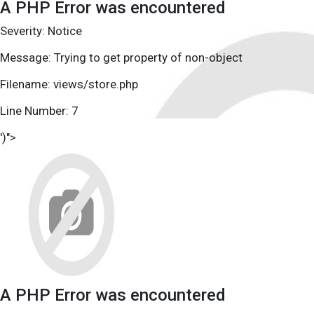
A PHP Error was encountered
Severity: Notice
Message: Trying to get property of non-object
Filename: views/store.php
Line Number: 7
')">
A PHP Error was encountered