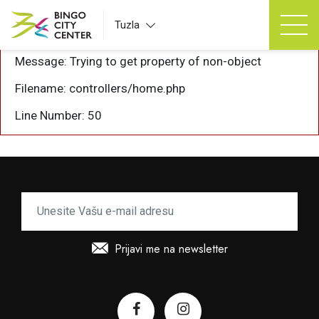
A PHP Error was encountered
Tuzla
Severity: Notice
Message: Trying to get property of non-object
Filename: controllers/home.php
Line Number: 50
Prijavi me na newsletter