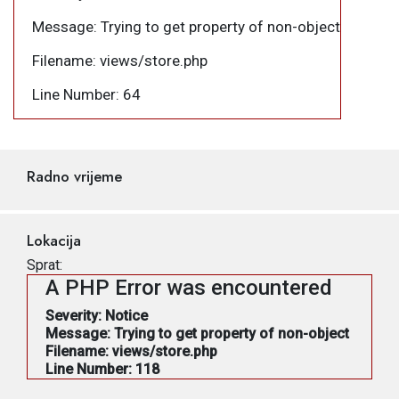
Message: Trying to get property of non-object
Filename: views/store.php
Line Number: 64
Radno vrijeme
Lokacija
Sprat:
A PHP Error was encountered
Severity: Notice
Message: Trying to get property of non-object
Filename: views/store.php
Line Number: 118