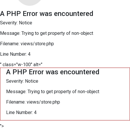
A PHP Error was encountered
Severity: Notice
Message: Trying to get property of non-object
Filename: views/store.php
Line Number: 4
" class="w-100" alt="
A PHP Error was encountered
Severity: Notice
Message: Trying to get property of non-object
Filename: views/store.php
Line Number: 4
">