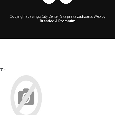
Copyright (c) Bingo City Center.
Sva prava zadržana.
Web by
Branded
&
Promotim
')">