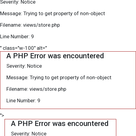
Severity: Notice
Message: Trying to get property of non-object
Filename: views/store.php
Line Number: 9
" class="w-100" alt="
A PHP Error was encountered
Severity: Notice
Message: Trying to get property of non-object
Filename: views/store.php
Line Number: 9
">
A PHP Error was encountered
Severity: Notice